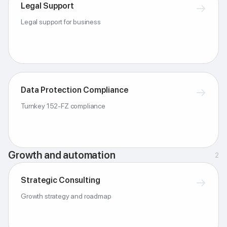
Legal Support
→
Legal support for business
Data Protection Compliance
→
Turnkey 152-FZ compliance
Growth and automation
2
Strategic Consulting
→
Growth strategy and roadmap