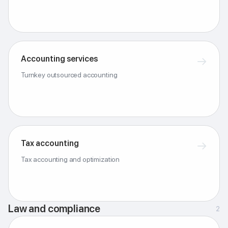
Accounting services
→
Turnkey outsourced accounting
Tax accounting
→
Tax accounting and optimization
Law and compliance
2