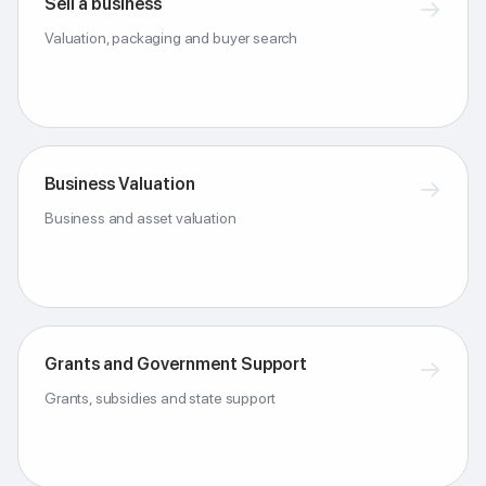
Sell a business
→
Valuation, packaging and buyer search
Business Valuation
→
Business and asset valuation
Grants and Government Support
→
Grants, subsidies and state support