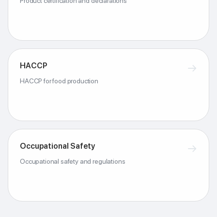
Product certification and declarations
HACCP
→
HACCP for food production
Occupational Safety
→
Occupational safety and regulations