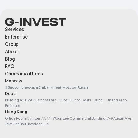
Services
Enterprise
Group
About
Blog
FAQ
Company offices
Moscow
9 Sadovnicheskaya Embankment, Moscow, Russia
Dubai
Building A2 IFZA Business Park - Dubai Silicon Oasis - Dubai - United Arab
Emirates
Hong Kong
Office Room Number 77, 7/F, Woon Lee Commercial Building, 7-9 Austin Ave,
Tsim Sha Tsui, Kowloon, HK