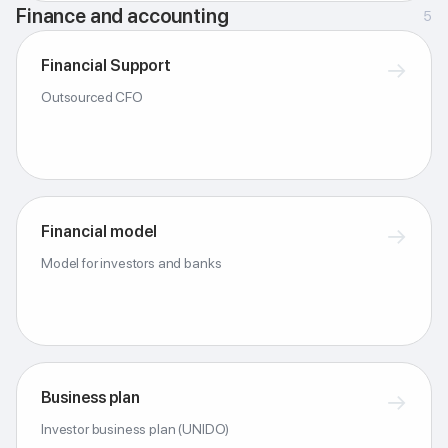
Finance and accounting
5
Financial Support
→
Outsourced CFO
Financial model
→
Model for investors and banks
Business plan
→
Investor business plan (UNIDO)