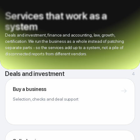
Services that work as a
system
Deals and investment, finance and accounting, law, growth,
certification. We run the business as a whole instead of patching
separate parts - so the services add up to a system, not a pile of
disconnected reports from different vendors.
Deals and investment
4
Buy a business
→
Selection, checks and deal support