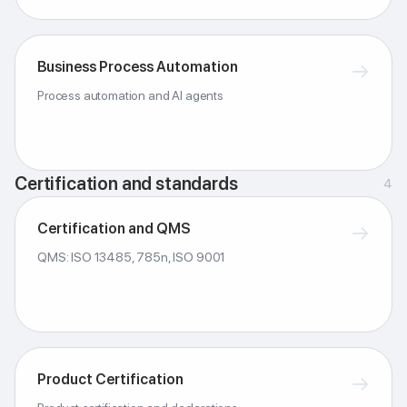
Business Process Automation
→
Process automation and AI agents
Certification and standards
4
Certification and QMS
→
QMS: ISO 13485, 785n, ISO 9001
Product Certification
→