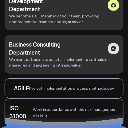
Development
Department
We become a full member of your team, providing
comprehensive financial and legal advice
Business Consulting
Department
We manage business assets, implementing anti-crisis
measures and increasing intrinsic value
AGILE
Project implementation process methodology
ISO
Work in accordance with the risk management
31000
system