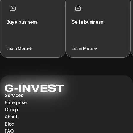
>$15 million.
Buy a business
Sell a business
Learn More
Learn More
Services
Enterprise
Group
About
Blog
FAQ