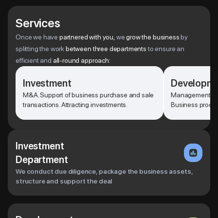
Services
Once we have
partnered with you,
we
grow the business
by
splitting the work
between three departments
to ensure an
efficient and
all-round approach:
Investment
Developm
M&A. Support of business purchase and sale
Management of p
transactions. Attracting investments.
Business proces
Investment
Department
We conduct due diligence, package the business assets,
structure and support the deal