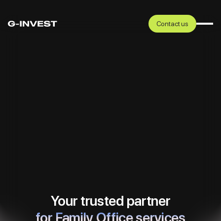
Contact us
Your trusted partner
in business scale-up