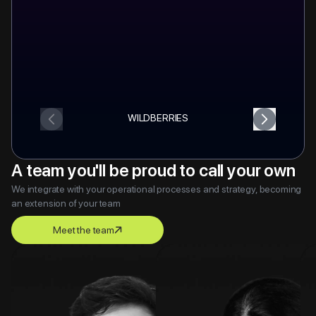
WILDBERRIES
A team you'll be proud to call your own
We integrate with your operational processes and strategy, becoming
an extension of your team
Meet the team