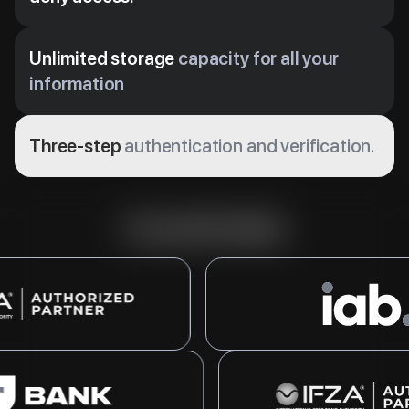
Unlimited storage
capacity for all your
information
Three-step
authentication and verification.
Our partnerships
tions in Dubai’s Free Zone with
A leading global organization for digital a
d flexible licensing options.
marketing, supporting industry growth with
ooking to grow their businesses