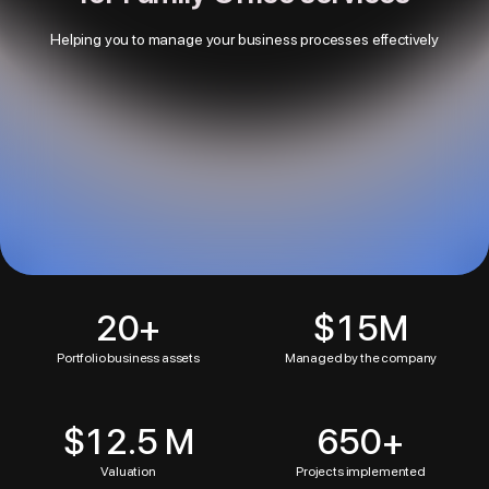
Helping you to manage your business processes effectively
20
+
$15M
Portfolio business assets
Managed by the company
$12.5 M
650
+
Valuation
Projects implemented