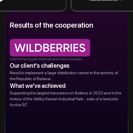
research, and offering legal support.
Provides business setup soluti
l bank with over 20 million customers.
Results of the cooperation
state-of-the-art facilities and 
ed account services, credit issuance,
Ideal for foreign investors loo
cts, and internet acquiring for businesses.
in a supportive environment.
One of the largest international online retailers
Our client's challenges
Need to implement a large distribution center in the territory of
the Republic of Belarus.
What we've achieved
Supporting the largest transaction in Belarus in 2023 and in the
history of the Velikiy Kamen Industrial Park - sale of a land plot
for the RC