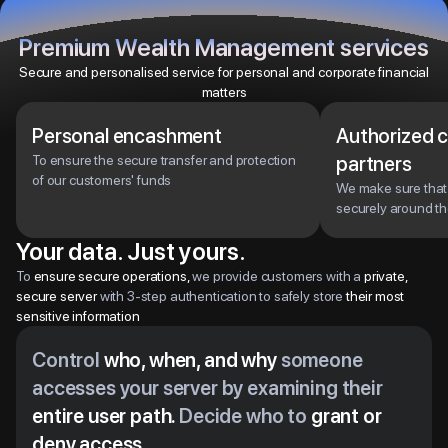
Premium Wealth Management services
Secure and personalised service for personal and corporate financial
matters
Personal encashment
Authorized 
To ensure the secure transfer and protection
partners
of our customers' funds
We make sure tha
securely around th
Your data. Just yours.
To
ensure secure operations,
we provide customers with a
private,
secure server
with 3-step authentication to safely store
their most
sensitive information
Control
who, when, and why
someone
accesses your server by examining their
entire user path.
Decide who to
grant or
deny access.