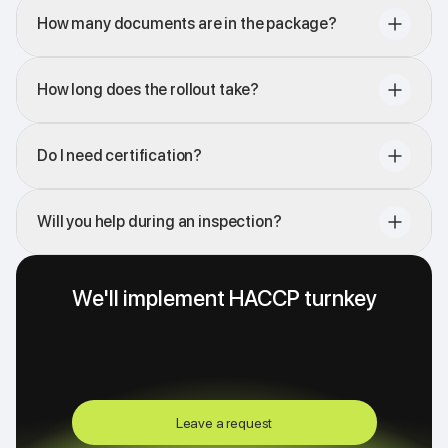
How many documents are in the package?
How long does the rollout take?
Do I need certification?
Will you help during an inspection?
We'll implement HACCP turnkey
Leave a request