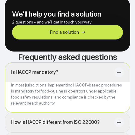
We'll help you find a solution
2 questions - and we'll get in touch your way
Find a solution
→
Frequently asked questions
Is HACCP mandatory?
In most jurisdictions, implementing HACCP-based procedures
is mandatory for food-business operators under applicable
food safety regulations, and compliance is checked by the
relevant health authority.
How is HACCP different from ISO 22000?