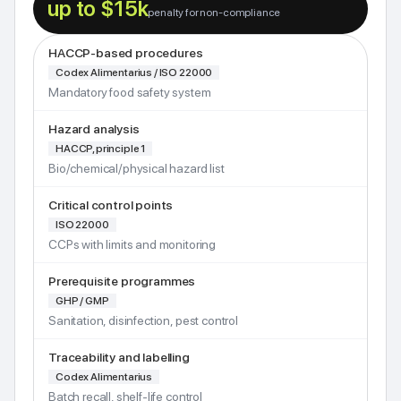
up to $15k
penalty for non-compliance
HACCP-based procedures
Codex Alimentarius / ISO 22000
Mandatory food safety system
Hazard analysis
HACCP, principle 1
Bio/chemical/physical hazard list
Critical control points
ISO 22000
CCPs with limits and monitoring
Prerequisite programmes
GHP / GMP
Sanitation, disinfection, pest control
Traceability and labelling
Codex Alimentarius
Batch recall, shelf-life control