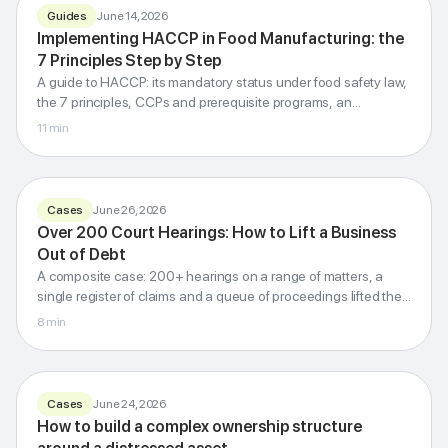
Guides
June 14, 2026
Implementing HACCP in Food Manufacturing: the
FOOD SAFETY MANAGEMENT
7 Principles Step by Step
HACCP
A guide to HACCP: its mandatory status under food safety law,
7 principles step by step
the 7 principles, CCPs and prerequisite programs, an
Codex Alimentarius · CCP · PRP · ISO 22000
implementation roadmap, regulatory inspections, and how it
11
min
differs from ISO 22000.
G-Invest · Blog
Cases
June 26, 2026
Over 200 Court Hearings: How to Lift a Business
Out of Debt
200+ hearings:
A composite case: 200+ hearings on a range of matters, a
a debt-free business
single register of claims and a queue of proceedings lifted the
How a litigation strategy lifts the debt burden
company out of its debt burden.
8
min
G-Invest · Blog
Cases
June 24, 2026
How to build a complex ownership structure
Ownership structure