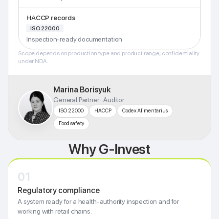
HACCP records
ISO 22000
Inspection-ready documentation
Scope depends on production type and product range; confidentiality
under NDA.
Marina Borisyuk
General Partner · Auditor
ISO 22000
HACCP
Codex Alimentarius
Food safety
Why G-Invest
01
Regulatory compliance
A system ready for a health-authority inspection and for
working with retail chains.