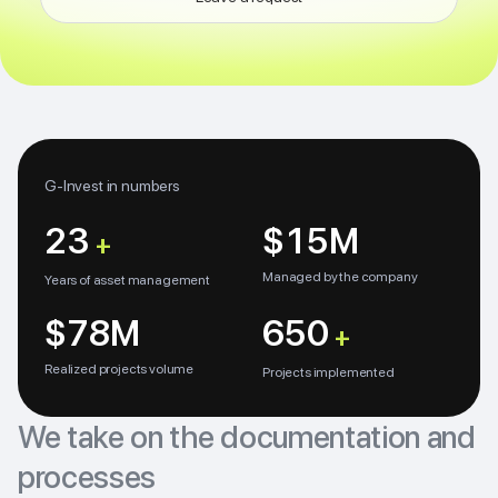
G-Invest in numbers
23
$15M
+
Managed by the company
Years of asset management
$78M
650
+
Realized projects volume
Projects implemented
We take on the documentation and
processes