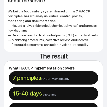
About the service
We build a food safety system based on the 7 HACCP
principles: hazard analysis, critical control points,
monitoring and documentation.
— Hazard analysis (biological, chemical, physical) and process
flow diagrams
— Determination of critical control points (CCP) and critical limits
— Monitoring procedures, corrective actions and records
— Prerequisite programs: sanitation, hygiene, traceability
The result
What HACCP implementation covers
7 principles
HACCP methodology
15-40 days
rollout time