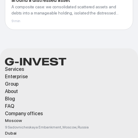
around a distressed asset
around a distressed asset
A composite case: we consolidated scattered assets and
Holding, risk isolation and a clear liability perimeter
debts into a manageable holding, isolated the distressed
asset and untangled the cross liabilities.
9
min
G-Invest · Blog
Services
Enterprise
Group
About
Blog
FAQ
Company offices
Moscow
9 Sadovnicheskaya Embankment, Moscow, Russia
Dubai