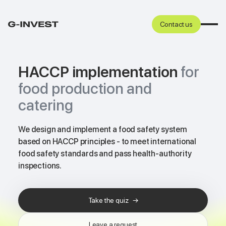
Contact us
HACCP implementation
for
food production and
catering
We design and implement a food safety system
based on HACCP principles - to meet international
food safety standards and pass health-authority
inspections.
Take the quiz
→
Leave a request