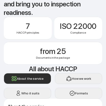
and bring you to inspection
readiness.
7
ISO 22000
HACCP principles
Compliance
from 25
Documents in the package
All about HACCP
About the service
How we work
Who it suits
Formats