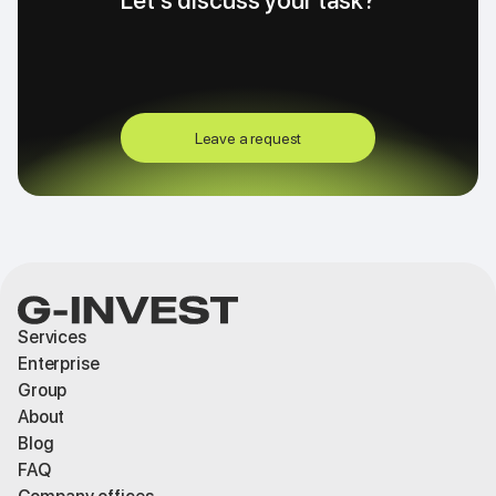
Let's discuss your task?
Leave a request
Services
Enterprise
Group
About
Blog
FAQ