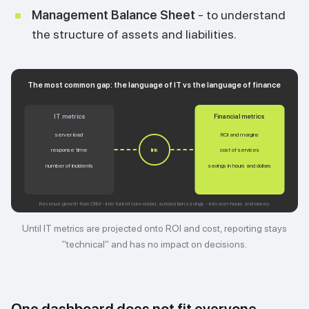
Management Balance Sheet
- to understand
the structure of assets and liabilities.
The most common gap: the language of IT vs the language of finance
IT metrics
Financial metrics
server load
ROI and margins
response time
cost of services
link
number of incidents
savings in hours and dollars
Revenue growth from CRM - into funnel conversion; automation savings - into man-hours and money
Until IT metrics are projected onto ROI and cost, reporting stays
"technical" and has no impact on decisions.
One dashboard does not fit everyone