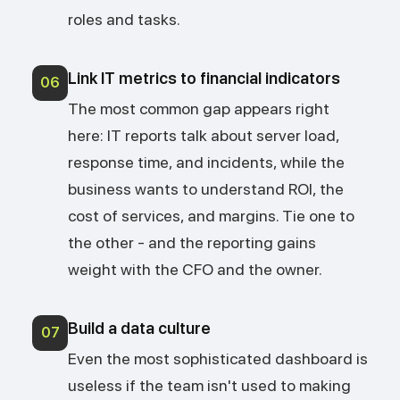
roles and tasks.
Link IT metrics to financial indicators
06
The most common gap appears right
here: IT reports talk about server load,
response time, and incidents, while the
business wants to understand ROI, the
cost of services, and margins. Tie one to
the other - and the reporting gains
weight with the CFO and the owner.
Build a data culture
07
Even the most sophisticated dashboard is
useless if the team isn't used to making