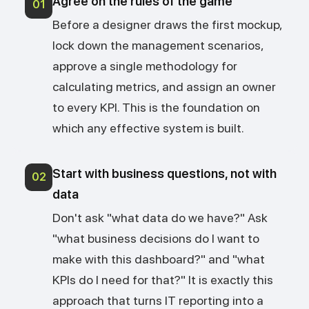
Agree on the rules of the game
01
Before a designer draws the first mockup,
lock down the management scenarios,
approve a single methodology for
calculating metrics, and assign an owner
to every KPI. This is the foundation on
which any effective system is built.
Start with business questions, not with
02
data
Don't ask "what data do we have?" Ask
"what business decisions do I want to
make with this dashboard?" and "what
KPIs do I need for that?" It is exactly this
approach that turns IT reporting into a