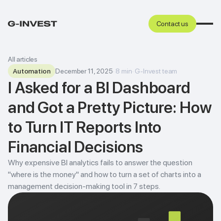
Contact us
All articles
Automation
December 11, 2025
·
8
min
·
G-Invest team
I Asked for a BI Dashboard
and Got a Pretty Picture: How
to Turn IT Reports Into
Financial Decisions
Why expensive BI analytics fails to answer the question
"where is the money" and how to turn a set of charts into a
management decision-making tool in 7 steps.