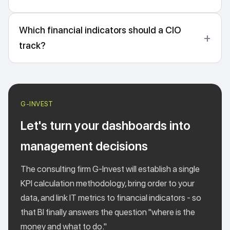
Which financial indicators should a CIO
track?
Let's turn your dashboards into
management decisions
The consulting firm G-Invest will establish a single
KPI calculation methodology, bring order to your
data, and link IT metrics to financial indicators - so
that BI finally answers the question "where is the
money and what to do."