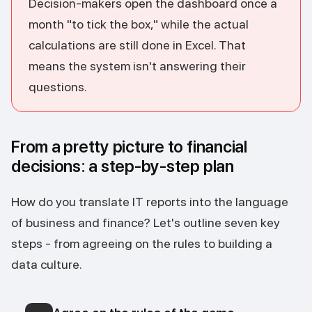
Decision-makers open the dashboard once a
month "to tick the box," while the actual
calculations are still done in Excel. That
means the system isn't answering their
questions.
From a pretty picture to financial
decisions: a step-by-step plan
How do you translate IT reports into the language
of business and finance? Let's outline seven key
steps - from agreeing on the rules to building a
data culture.