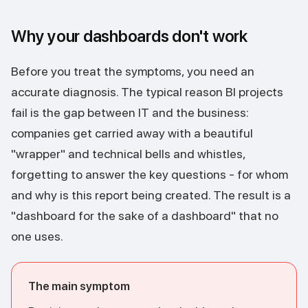
Why your dashboards don't work
Before you treat the symptoms, you need an
accurate diagnosis. The typical reason BI projects
fail is the gap between IT and the business:
companies get carried away with a beautiful
"wrapper" and technical bells and whistles,
forgetting to answer the key questions - for whom
and why is this report being created. The result is a
"dashboard for the sake of a dashboard" that no
one uses.
The main symptom