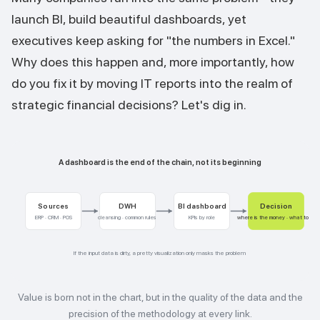
launch BI, build beautiful dashboards, yet
executives keep asking for "the numbers in Excel."
Why does this happen and, more importantly, how
do you fix it by moving IT reports into the realm of
strategic financial decisions? Let's dig in.
A dashboard is the end of the chain, not its beginning
Sources
DWH
BI dashboard
Decision
ERP · CRM · POS
cleansing · common rules
KPIs by role
where is the money · what to do
If the input data is dirty, a pretty visualization only masks the problem
Value is born not in the chart, but in the quality of the data and the
precision of the methodology at every link.