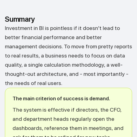
Summary
Investment in BI is pointless if it doesn't lead to
better financial performance and better
management decisions. To move from pretty reports
to real results, a business needs to focus on data
quality, a single calculation methodology, a well-
thought-out architecture, and - most importantly -
the needs of real users.
The main criterion of success is demand.
The system is effective if directors, the CFO,
and department heads regularly open the
dashboards, reference them in meetings, and