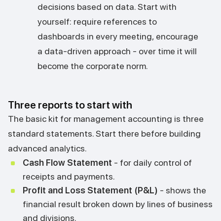
decisions based on data. Start with
yourself: require references to
dashboards in every meeting, encourage
a data-driven approach - over time it will
become the corporate norm.
Three reports to start with
The basic kit for management accounting is three
standard statements. Start there before building
advanced analytics.
Cash Flow Statement
- for daily control of
receipts and payments.
Profit and Loss Statement (P&L)
- shows the
financial result broken down by lines of business
and divisions.