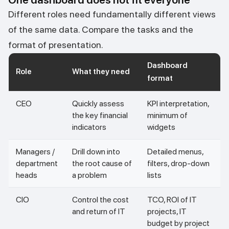
Different roles need fundamentally different views
of the same data. Compare the tasks and the
format of presentation.
Dashboard
Role
What they need
format
CEO
Quickly assess
KPI interpretation,
the key financial
minimum of
indicators
widgets
Managers /
Drill down into
Detailed menus,
department
the root cause of
filters, drop-down
heads
a problem
lists
CIO
Control the cost
TCO, ROI of IT
and return of IT
projects, IT
budget by project