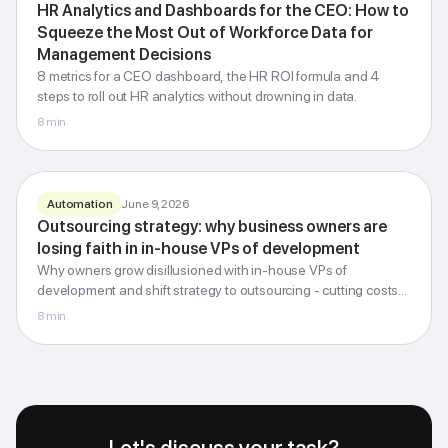
HR analytics
HR Analytics and Dashboards for the CEO: How to
for the CEO
Squeeze the Most Out of Workforce Data for
Management Decisions
turning workforce data into decisions
8 metrics for a CEO dashboard, the HR ROI formula and 4
steps to roll out HR analytics without drowning in data.
G-Invest · Blog
8
min
Automation
June 9, 2026
Outsourcing
Outsourcing strategy: why business owners are
strategy
losing faith in in-house VPs of development
Why owners grow disillusioned with in-house VPs of
External expertise instead of an in-house VP
development and shift strategy to outsourcing - cutting costs
by up to 6.5 times.
8
min
G-Invest · Blog