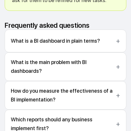
ask for them to be refined for new tasks.
Frequently asked questions
What is a BI dashboard in plain terms?
What is the main problem with BI
dashboards?
How do you measure the effectiveness of a
BI implementation?
Which reports should any business
implement first?