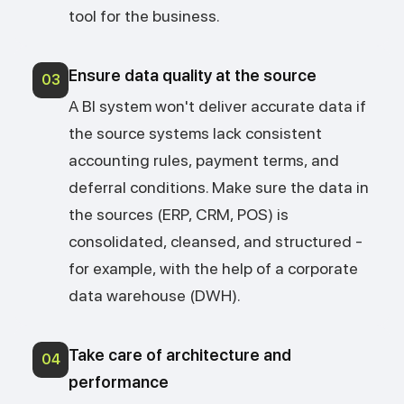
tool for the business.
Ensure data quality at the source
03
A BI system won't deliver accurate data if
the source systems lack consistent
accounting rules, payment terms, and
deferral conditions. Make sure the data in
the sources (ERP, CRM, POS) is
consolidated, cleansed, and structured -
for example, with the help of a corporate
data warehouse (DWH).
Take care of architecture and
04
performance