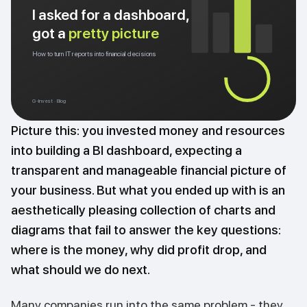
I asked for a dashboard,
got a
pretty picture
How to turn IT reports into financial decisions
G-Invest · Blog
Picture this: you invested money and resources
into building a BI dashboard, expecting a
transparent and manageable financial picture of
your business. But what you ended up with is an
aesthetically pleasing collection of charts and
diagrams that fail to answer the key questions:
where is the money, why did profit drop, and
what should we do next.
Many companies run into the same problem - they