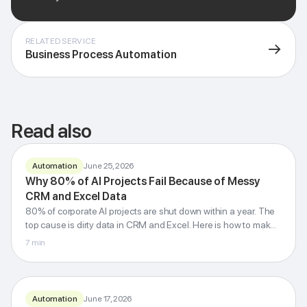
RELATED SERVICE
→
Business Process Automation
Read also
Automation
June 25, 2026
Why 80% of AI Projects Fail Because of Messy
Dirty data
80%
kills
AI
CRM and Excel Data
80% of corporate AI projects are shut down within a year. The
fail
Audit CRM and Excel first, then neural networks
top cause is dirty data in CRM and Excel. Here is how to make
it into the successful 20%.
7
min
G-Invest · Blog
Automation
June 17, 2026