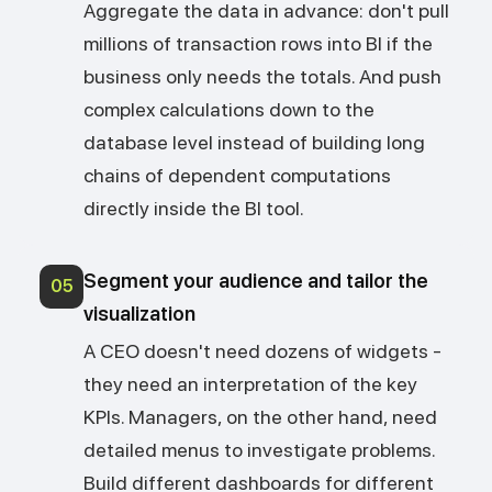
Aggregate the data in advance: don't pull
millions of transaction rows into BI if the
business only needs the totals. And push
complex calculations down to the
database level instead of building long
chains of dependent computations
directly inside the BI tool.
Segment your audience and tailor the
05
visualization
A CEO doesn't need dozens of widgets -
they need an interpretation of the key
KPIs. Managers, on the other hand, need
detailed menus to investigate problems.
Build different dashboards for different