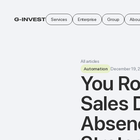
Services
Enterprise
Group
Abou
All articles
Automation
December 19, 
You Ro
Sales 
Absenc