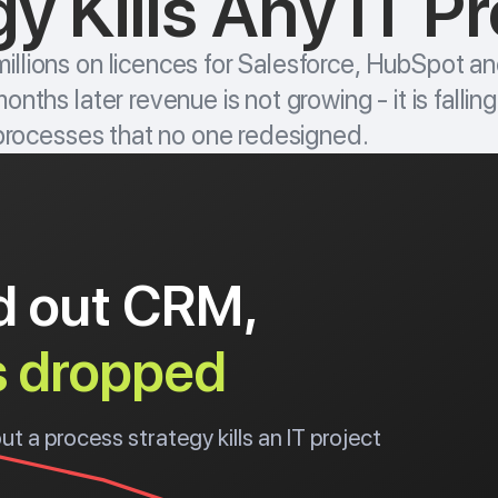
y Kills Any IT Pr
llions on licences for Salesforce, HubSpot an
nths later revenue is not growing - it is fallin
 processes that no one redesigned.
ed out CRM,
s dropped
 a process strategy kills an IT project