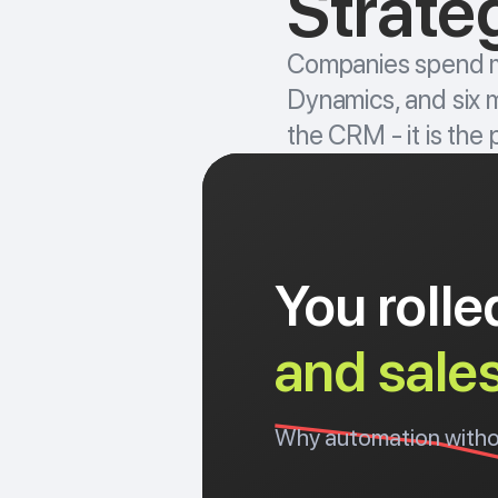
Strateg
Companies spend mi
Dynamics, and six mo
the CRM - it is the
You roll
and sale
Why automation without