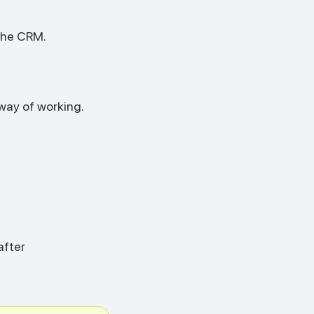
the CRM.
way of working.
after