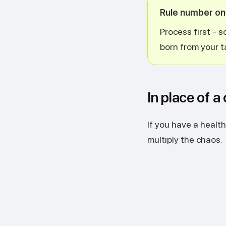
Rule number o
Process first - 
born from your t
In place of a
If you have a health
multiply the chaos.