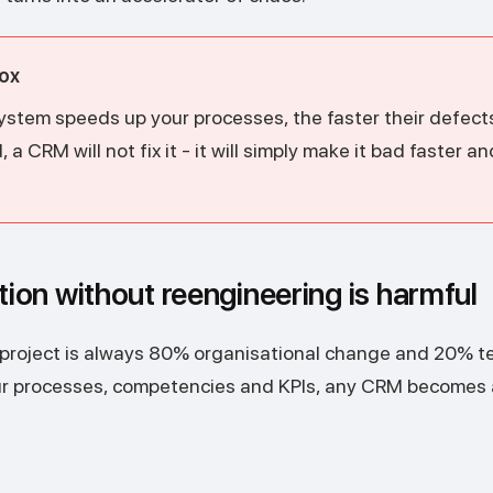
ox
ystem speeds up your processes, the faster their defects 
a CRM will not fix it - it will simply make it bad faster a
on without reengineering is harmful
 project is always 80% organisational change and 20% te
our processes, competencies and KPIs, any CRM becomes