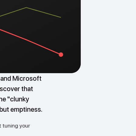
 and Microsoft
iscover that
the "clunky
 but emptiness.
t tuning your