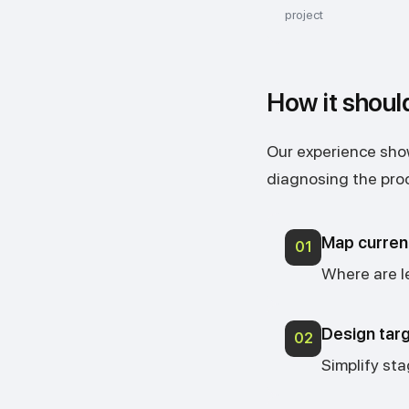
project
How it shoul
Our experience show
diagnosing the pro
Map curren
01
Where are l
Design tar
02
Simplify sta