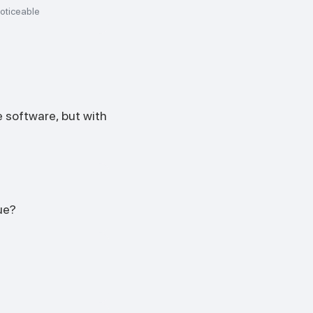
oticeable
 software, but with
ue?