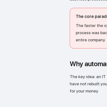
The core parad
The faster the s
process was bad, 
entire company.
Why automati
The key idea: an IT
have not rebuilt y
for your money.