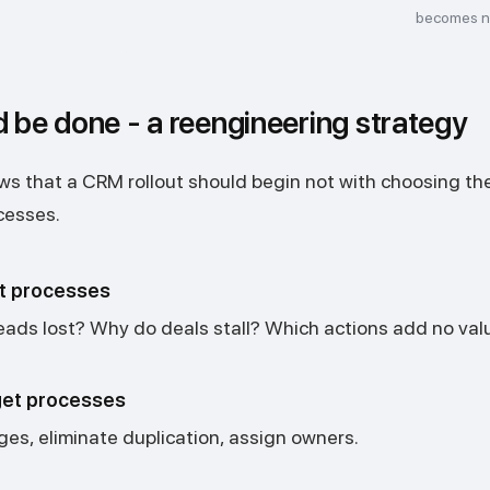
becomes n
d be done - a reengineering strategy
s that a CRM rollout should begin not with choosing the
cesses.
t processes
eads lost? Why do deals stall? Which actions add no val
get processes
ges, eliminate duplication, assign owners.