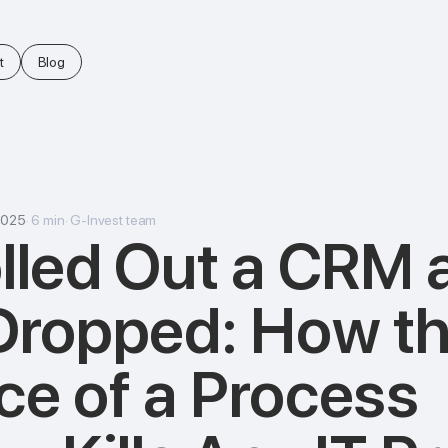
t
Blog
2025
·
6
min
·
G-Invest team
lled Out a CRM 
Dropped: How t
e of a Process