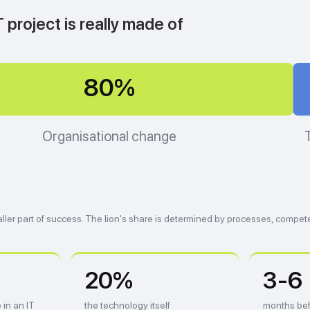
 project is really made of
80%
Organisational change
ller part of success. The lion's share is determined by processes, compet
20%
3-6
 in an IT
the technology itself
months bef