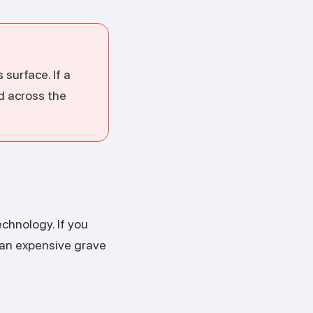
surface. If a
nd across the
chnology. If you
 an expensive grave