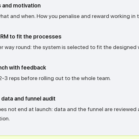
 and motivation
at and when. How you penalise and reward working in 
RM to fit the processes
r way round: the system is selected to fit the designed 
nch with feedback
 2-3 reps before rolling out to the whole team.
data and funnel audit
es not end at launch: data and the funnel are reviewed 
ion.