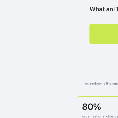
What an IT
Technology is the sma
80%
organisational change