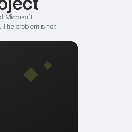
oject
d Microsoft
g. The problem is not