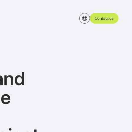
Contact us
and
he