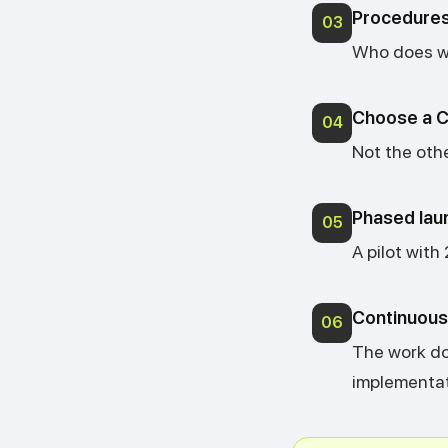
Procedures
03
Who does wh
Choose a C
04
Not the othe
Phased lau
05
A pilot with
Continuous 
06
The work do
implementat