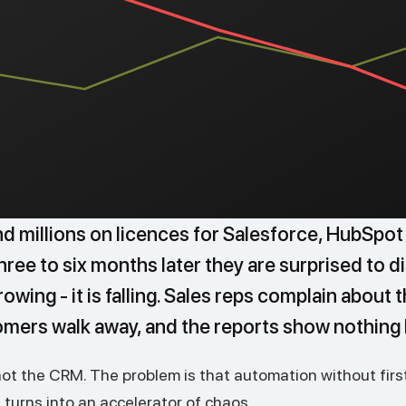
 millions on licences for Salesforce, HubSpot
ree to six months later they are surprised to d
owing - it is falling. Sales reps complain about 
omers walk away, and the reports show nothing
not the CRM. The problem is that automation without firs
turns into an accelerator of chaos.