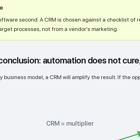
ne
software second. A CRM is chosen against a checklist of
arget processes, not from a vendor's marketing.
 conclusion: automation does not cure,
y business model, a CRM will amplify the result. If the oppos
CRM = multiplier