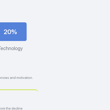
20%
Technology
encies and motivation.
ore the decline