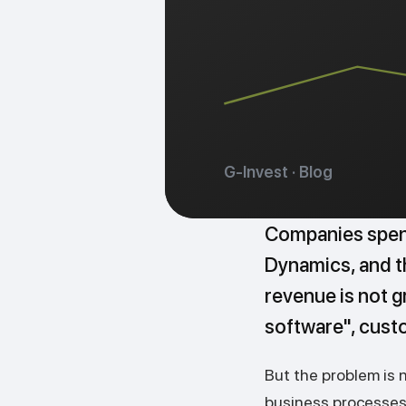
G-Invest · Blog
Companies spend
Dynamics, and th
revenue is not gr
software", cust
But the problem is 
business processes 