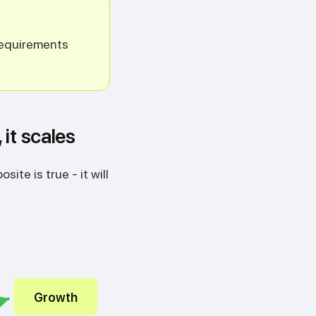
 requirements
 it scales
ite is true - it will
Growth