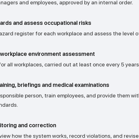
agers and employees, approved by an internal order.
zards and assess occupational risks
zard register for each workplace and assess the level of
a workplace environment assessment
r all workplaces, carried out at least once every 5 years
aining, briefings and medical examinations
esponsible person, train employees, and provide them wi
andards.
toring and correction
eview how the system works, record violations, and revi