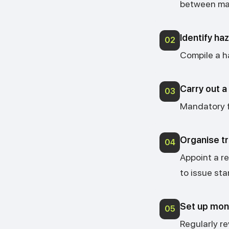
between man
Identify ha
02
Compile a ha
Carry out 
03
Mandatory fo
Organise tr
04
Appoint a r
to issue st
Set up moni
05
Regularly r