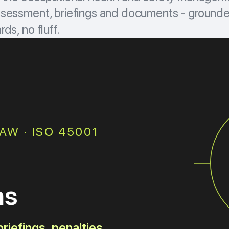
assessment, briefings and documents - grounde
ds, no fluff.
AW · ISO 45001
ns
riefings, penalties