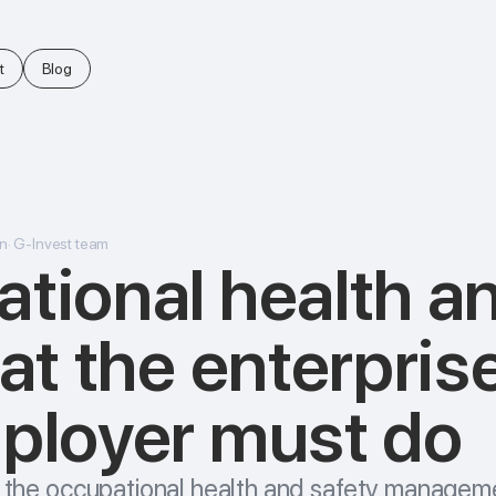
t
Blog
n
·
G-Invest team
tional health a
 at the enterpris
ployer must do
to the occupational health and safety managem