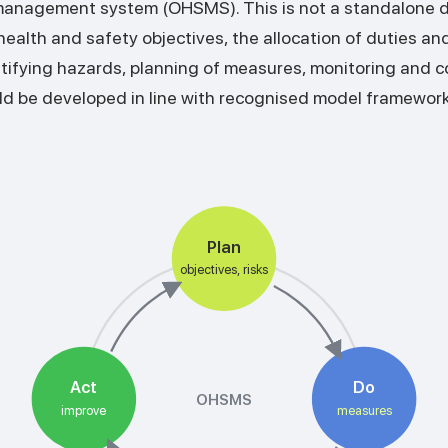
management system (OHSMS). This is not a standalone 
alth and safety objectives, the allocation of duties and 
tifying hazards, planning of measures, monitoring and c
d be developed in line with recognised model framewor
Plan
objectives, risks
Act
Do
OHSMS
improve
measures