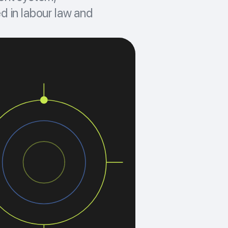
d in labour law and