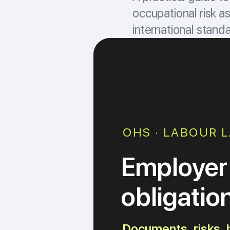
occupational risk 
international standar
OHS · LABOUR L
Employer
obligatio
Documents, risks, b