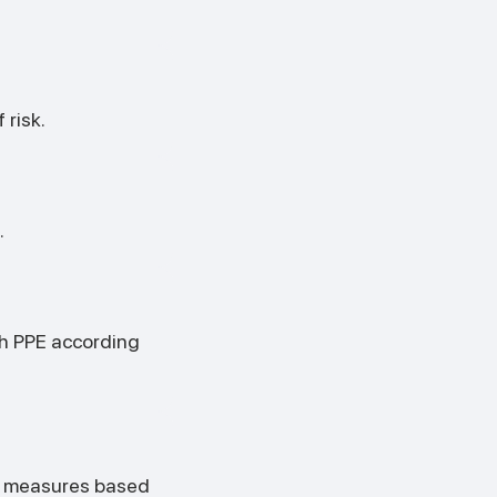
 risk.
.
th PPE according
se measures based