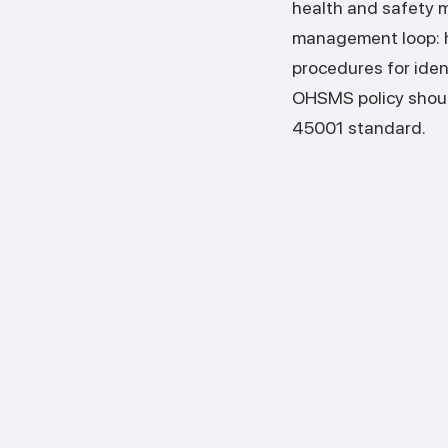
health and safety 
management loop: he
procedures for iden
OHSMS policy shoul
45001 standard.