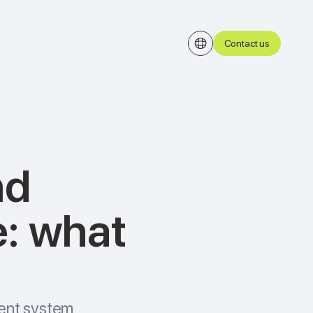
Contact us
nd
e: what
ent system,