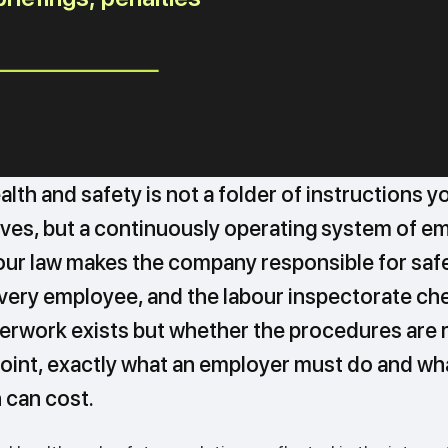
lth and safety is not a folder of instructions y
ives, but a continuously operating system of e
bour law makes the company responsible for saf
every employee, and the labour inspectorate ch
erwork exists but whether the procedures are r
oint, exactly what an employer must do and wha
 can cost.