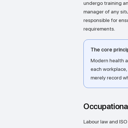
undergo training an
manager of any situa
responsible for en
requirements.
The core princi
Modern health an
each workplace,
merely record w
Occupationa
Labour law and ISO