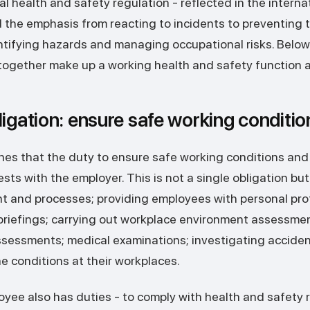
 health and safety regulation - reflected in the interna
 the emphasis from reacting to incidents to preventing
ntifying hazards and managing occupational risks. Below
 together make up a working health and safety function a
ligation: ensure safe working conditio
hes that the duty to ensure safe working conditions and
sts with the employer. This is not a single obligation but 
nt and processes; providing employees with personal pr
 briefings; carrying out workplace environment assessme
ssessments; medical examinations; investigating acciden
 conditions at their workplaces.
ployee also has duties - to comply with health and safety