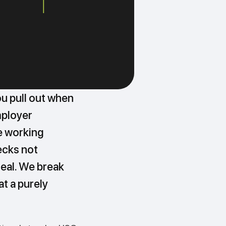
ou pull out when
mployer
e working
ecks not
eal. We break
t a purely