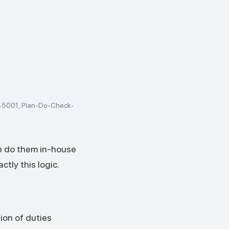
 45001, Plan-Do-Check-
n do them in-house
ctly this logic.
ion of duties