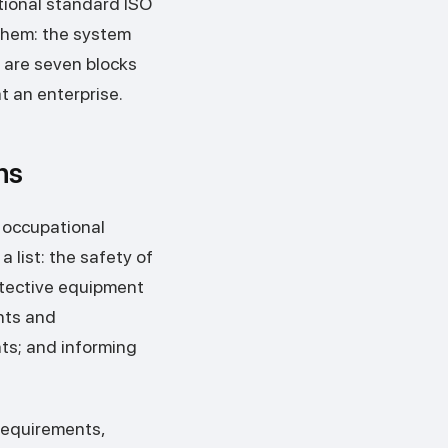
tional standard ISO
 them: the system
 are seven blocks
t an enterprise.
ns
 occupational
a list: the safety of
otective equipment
nts and
ts; and informing
 requirements,