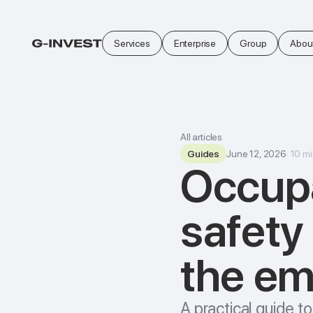
Services
Enterprise
Group
Abou
All articles
Guides
June 12, 2026
·
10
mi
Occupa
safety
the em
A practical guide 