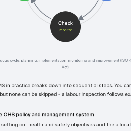
Check
monitor
uous cycle: planning, implementation, monitoring and improvement (ISO
Act).
 in practice breaks down into sequential steps. You ca
, but none can be skipped - a labour inspection follows exa
e OHS policy and management system
setting out health and safety objectives and the allocat