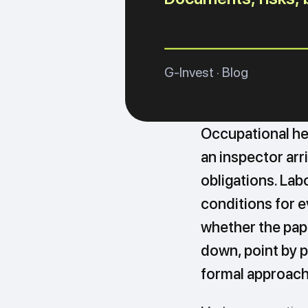
G-Invest · Blog
Occupational hea
an inspector arr
obligations. La
conditions for 
whether the pap
down, point by p
formal approach