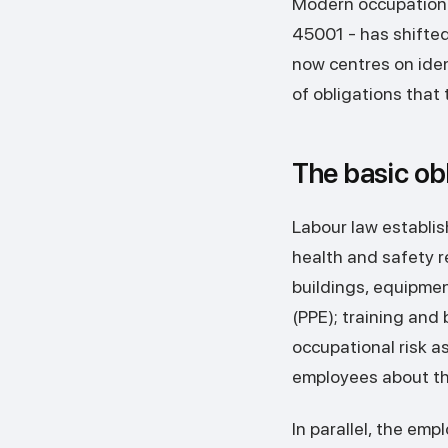
Modern occupational
45001 - has shifted
now centres on ide
of obligations that
The basic ob
Labour law establis
health and safety re
buildings, equipme
(PPE); training and
occupational risk a
employees about the
In parallel, the em