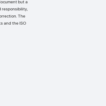
document but a
responsibility,
orrection. The
ks and the ISO