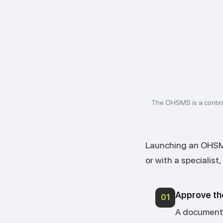
The OHSMS is a contin
Launching an OHSMS
or with a specialist
Approve th
01
A document 