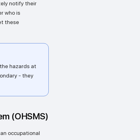
ly notify their
er who is
et these
 the hazards at
ondary - they
stem (OHSMS)
 an occupational