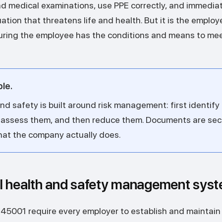
d medical examinations, use PPE correctly, and immediate
tion that threatens life and health. But it is the employ
suring the employee has the conditions and means to me
ple.
d safety is built around risk management: first identify
 assess them, and then reduce them. Documents are sec
hat the company actually does.
l health and safety management sy
 45001 require every employer to establish and maintain