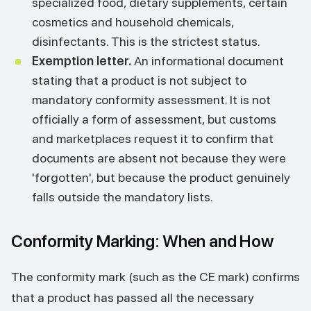
specialized food, dietary supplements, certain
cosmetics and household chemicals,
disinfectants. This is the strictest status.
Exemption letter.
An informational document
stating that a product is not subject to
mandatory conformity assessment. It is not
officially a form of assessment, but customs
and marketplaces request it to confirm that
documents are absent not because they were
'forgotten', but because the product genuinely
falls outside the mandatory lists.
Conformity Marking: When and How
The conformity mark (such as the CE mark) confirms
that a product has passed all the necessary