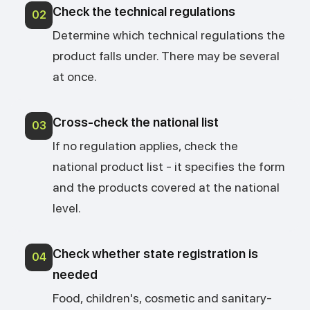
Check the technical regulations
02
Determine which technical regulations the
product falls under. There may be several
at once.
Cross-check the national list
03
If no regulation applies, check the
national product list - it specifies the form
and the products covered at the national
level.
Check whether state registration is
04
needed
Food, children's, cosmetic and sanitary-