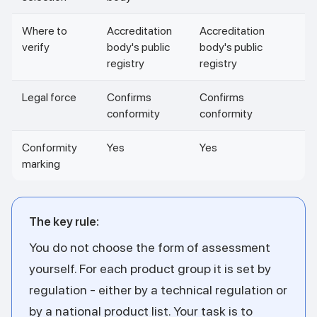
Where to
Accreditation
Accreditation
verify
body's public
body's public
registry
registry
Legal force
Confirms
Confirms
conformity
conformity
Conformity
Yes
Yes
marking
The key rule:
You do not choose the form of assessment
yourself. For each product group it is set by
regulation - either by a technical regulation or
by a national product list. Your task is to