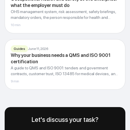
what the employer must do
Employer
obligations
OHS management system, risk assessment, safety briefings,
Documents, risks, briefings, penalties
mandatory orders, the person responsible for health and
safety, administrative penalties and the investigation of
10
min
G-Invest · Blog
workplace accidents.
Guides
June 11, 2026
Why your business needs a QMS and ISO 9001
QUALITY · STANDARDS · TRUST
certification
QMS and ISO 9001
A guide to QMS and ISO 9001: tenders and government
Why your business needs it
contracts, customer trust, ISO 13485 for medical devices, and
internal quality control for clinics.
9
min
G-Invest · Blog
Let's discuss your task?