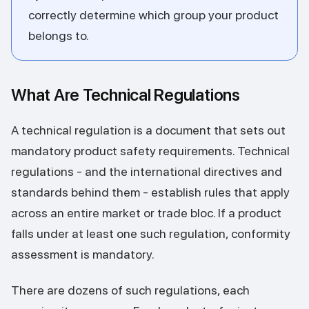
correctly determine which group your product
belongs to.
What Are Technical Regulations
A technical regulation is a document that sets out
mandatory product safety requirements. Technical
regulations - and the international directives and
standards behind them - establish rules that apply
across an entire market or trade bloc. If a product
falls under at least one such regulation, conformity
assessment is mandatory.
There are dozens of such regulations, each