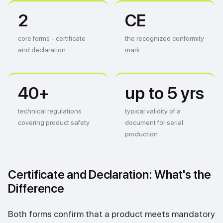
2
CE
core forms - certificate
the recognized conformity
and declaration
mark
40+
up to 5 yrs
technical regulations
typical validity of a
covering product safety
document for serial
production
Certificate and Declaration: What's the
Difference
Both forms confirm that a product meets mandatory