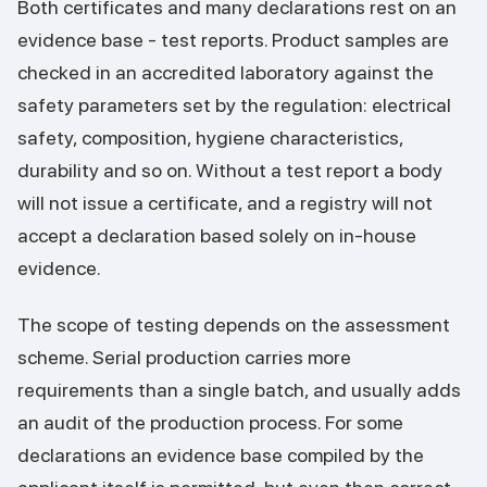
Both certificates and many declarations rest on an
evidence base - test reports. Product samples are
checked in an accredited laboratory against the
safety parameters set by the regulation: electrical
safety, composition, hygiene characteristics,
durability and so on. Without a test report a body
will not issue a certificate, and a registry will not
accept a declaration based solely on in-house
evidence.
The scope of testing depends on the assessment
scheme. Serial production carries more
requirements than a single batch, and usually adds
an audit of the production process. For some
declarations an evidence base compiled by the