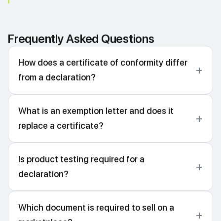
Frequently Asked Questions
How does a certificate of conformity differ
from a declaration?
What is an exemption letter and does it
replace a certificate?
Is product testing required for a
declaration?
Which document is required to sell on a