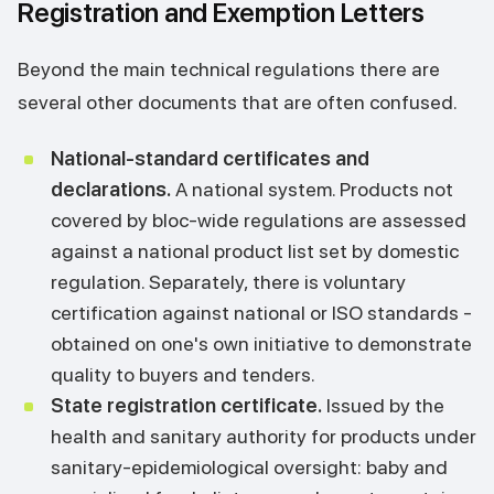
Registration and Exemption Letters
Beyond the main technical regulations there are
several other documents that are often confused.
National-standard certificates and
declarations.
A national system. Products not
covered by bloc-wide regulations are assessed
against a national product list set by domestic
regulation. Separately, there is voluntary
certification against national or ISO standards -
obtained on one's own initiative to demonstrate
quality to buyers and tenders.
State registration certificate.
Issued by the
health and sanitary authority for products under
sanitary-epidemiological oversight: baby and