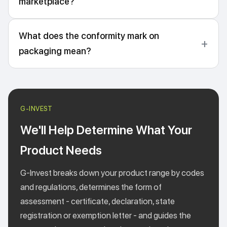
marketplace?
What does the conformity mark on
packaging mean?
We'll Help Determine What Your
Product Needs
G-Invest breaks down your product range by codes
and regulations, determines the form of
assessment - certificate, declaration, state
registration or exemption letter - and guides the