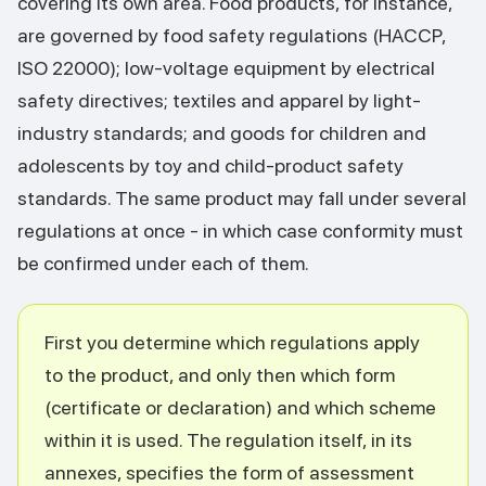
covering its own area. Food products, for instance,
are governed by food safety regulations (HACCP,
ISO 22000); low-voltage equipment by electrical
safety directives; textiles and apparel by light-
industry standards; and goods for children and
adolescents by toy and child-product safety
standards. The same product may fall under several
regulations at once - in which case conformity must
be confirmed under each of them.
First you determine which regulations apply
to the product, and only then which form
(certificate or declaration) and which scheme
within it is used. The regulation itself, in its
annexes, specifies the form of assessment