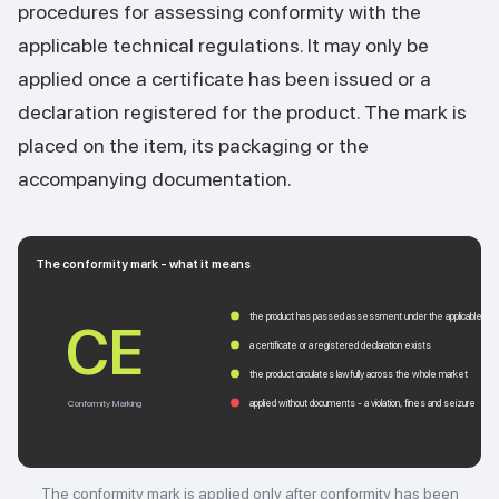
procedures for assessing conformity with the
applicable technical regulations. It may only be
applied once a certificate has been issued or a
declaration registered for the product. The mark is
placed on the item, its packaging or the
accompanying documentation.
The conformity mark - what it means
the product has passed assessment under the applicable regu
CE
a certificate or a registered declaration exists
the product circulates lawfully across the whole market
applied without documents - a violation, fines and seizure
Conformity Marking
The conformity mark is applied only after conformity has been