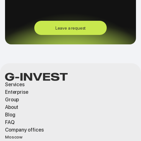
Leave a request
Services
Enterprise
Group
About
Blog
FAQ
Company offices
Moscow