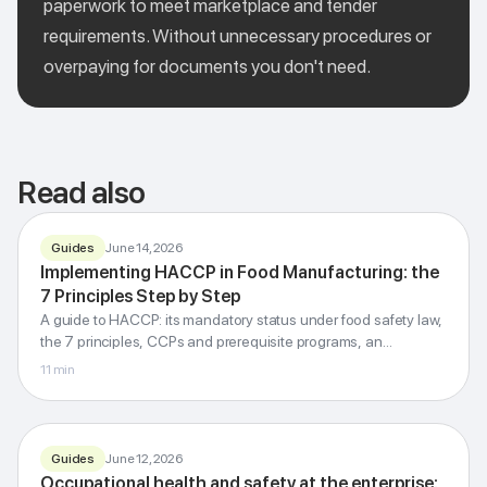
paperwork to meet marketplace and tender
requirements. Without unnecessary procedures or
overpaying for documents you don't need.
Read also
Guides
June 14, 2026
Implementing HACCP in Food Manufacturing: the
FOOD SAFETY MANAGEMENT
7 Principles Step by Step
HACCP
A guide to HACCP: its mandatory status under food safety law,
7 principles step by step
the 7 principles, CCPs and prerequisite programs, an
Codex Alimentarius · CCP · PRP · ISO 22000
implementation roadmap, regulatory inspections, and how it
11
min
differs from ISO 22000.
G-Invest · Blog
Guides
June 12, 2026
Occupational health and safety at the enterprise:
OHS · LABOUR LAW · ISO 45001