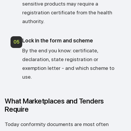
sensitive products may require a
registration certificate from the health
authority.
Lock in the form and scheme
05
By the end you know: certificate,
declaration, state registration or
exemption letter - and which scheme to
use.
What Marketplaces and Tenders
Require
Today conformity documents are most often