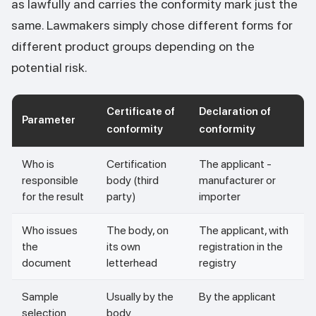
as lawfully and carries the conformity mark just the
same. Lawmakers simply chose different forms for
different product groups depending on the
potential risk.
Certificate of
Declaration of
Parameter
conformity
conformity
Who is
Certification
The applicant -
responsible
body (third
manufacturer or
for the result
party)
importer
Who issues
The body, on
The applicant, with
the
its own
registration in the
document
letterhead
registry
Sample
Usually by the
By the applicant
selection
body