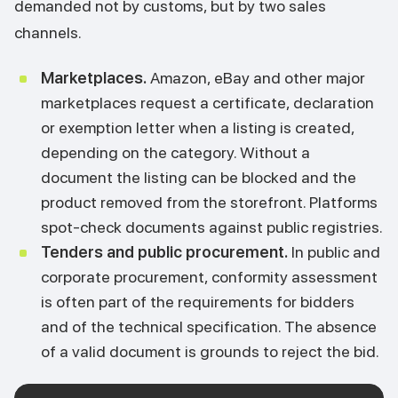
demanded not by customs, but by two sales
channels.
Marketplaces.
Amazon, eBay and other major
marketplaces request a certificate, declaration
or exemption letter when a listing is created,
depending on the category. Without a
document the listing can be blocked and the
product removed from the storefront. Platforms
spot-check documents against public registries.
Tenders and public procurement.
In public and
corporate procurement, conformity assessment
is often part of the requirements for bidders
and of the technical specification. The absence
of a valid document is grounds to reject the bid.