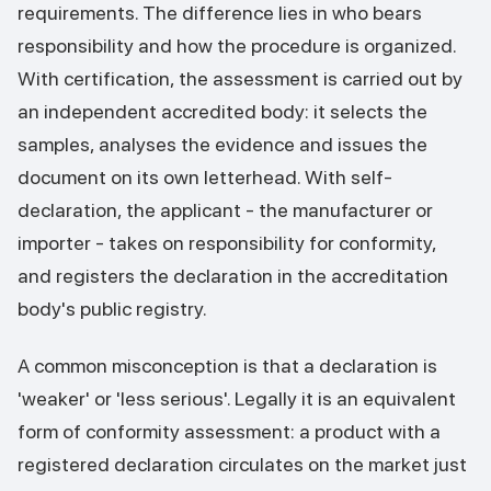
requirements. The difference lies in who bears
responsibility and how the procedure is organized.
With certification, the assessment is carried out by
an independent accredited body: it selects the
samples, analyses the evidence and issues the
document on its own letterhead. With self-
declaration, the applicant - the manufacturer or
importer - takes on responsibility for conformity,
and registers the declaration in the accreditation
body's public registry.
A common misconception is that a declaration is
'weaker' or 'less serious'. Legally it is an equivalent
form of conformity assessment: a product with a
registered declaration circulates on the market just