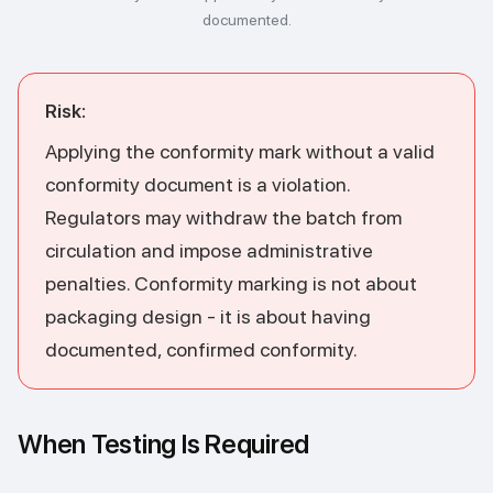
documented.
Risk:
Applying the conformity mark without a valid
conformity document is a violation.
Regulators may withdraw the batch from
circulation and impose administrative
penalties. Conformity marking is not about
packaging design - it is about having
documented, confirmed conformity.
When Testing Is Required