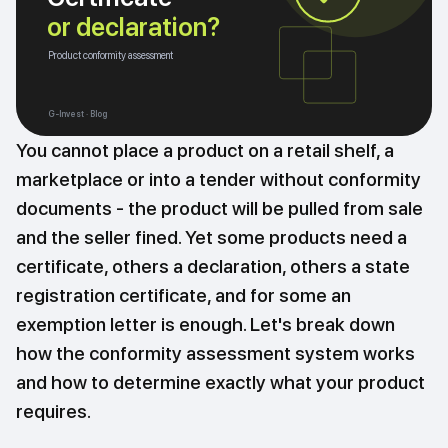
or declaration?
Product conformity assessment
G-Invest · Blog
You cannot place a product on a retail shelf, a
marketplace or into a tender without conformity
documents - the product will be pulled from sale
and the seller fined. Yet some products need a
certificate, others a declaration, others a state
registration certificate, and for some an
exemption letter is enough. Let's break down
how the conformity assessment system works
and how to determine exactly what your product
requires.