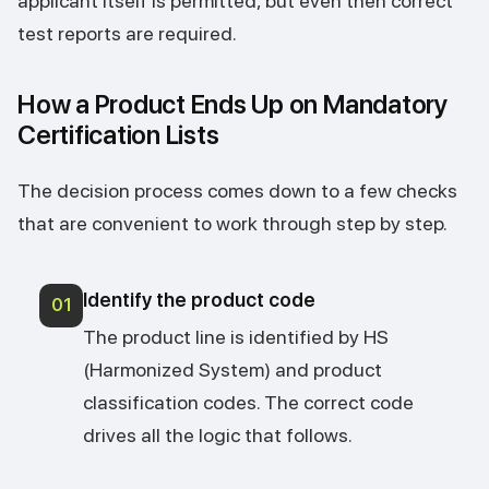
applicant itself is permitted, but even then correct
test reports are required.
How a Product Ends Up on Mandatory
Certification Lists
The decision process comes down to a few checks
that are convenient to work through step by step.
Identify the product code
01
The product line is identified by HS
(Harmonized System) and product
classification codes. The correct code
drives all the logic that follows.