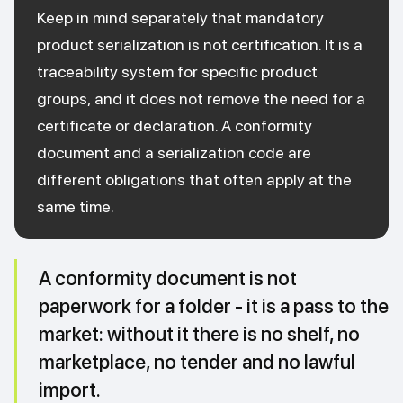
Keep in mind separately that mandatory
product serialization is not certification. It is a
traceability system for specific product
groups, and it does not remove the need for a
certificate or declaration. A conformity
document and a serialization code are
different obligations that often apply at the
same time.
A conformity document is not
paperwork for a folder - it is a pass to the
market: without it there is no shelf, no
marketplace, no tender and no lawful
import.