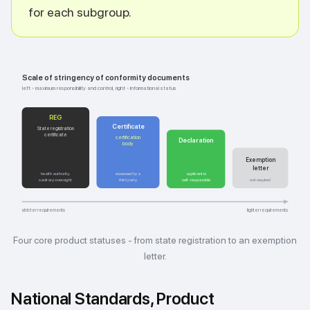
for each subgroup.
Scale of stringency of conformity documents
left - maximum responsibility and control, right - informational status
REG
Certificate
State registration
certificate
certification
Declaration
body
Exemption
letter
health authority,
assessed by a
applicant is
sanitary oversight
third party
self-responsible
not required
stricter requirements
lighter requirements
Four core product statuses - from state registration to an exemption
letter.
National Standards, Product