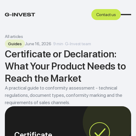
Contact us
All articles
Guides
June 16, 2026
·
9
min
·
G-Invest team
Certificate or Declaration:
What Your Product Needs to
Reach the Market
A practical guide to conformity assessment - technical
regulations, document types, conformity marking and the
requirements of sales channels.
Certificate