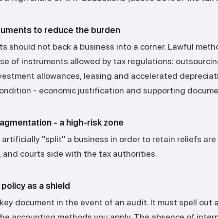
truments to reduce the burden
its should not back a business into a corner. Lawful met
se of instruments allowed by tax regulations: outsourcin
nvestment allowances, leasing and accelerated depreciati
ondition - economic justification and supporting docume
agmentation - a high-risk zone
rtificially "split" a business in order to retain reliefs ar
and courts side with the tax authorities.
policy as a shield
 key document in the event of an audit. It must spell out 
the accounting methods you apply. The absence of interna