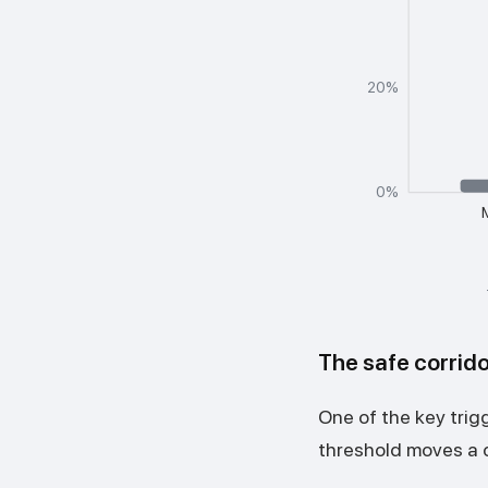
20%
0%
The safe corrido
One of the key trig
threshold moves a c