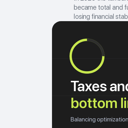
became total and fu
losing financial stabi
Taxes an
bottom l
Balancing optimization