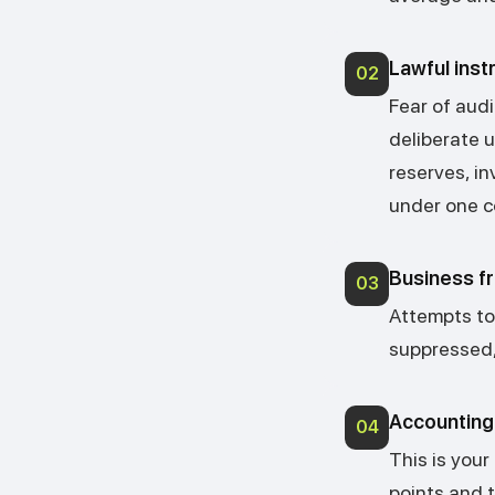
Lawful ins
02
Fear of aud
deliberate u
reserves, i
under one c
Business fr
03
Attempts to a
suppressed, 
Accounting 
04
This is your
points and 