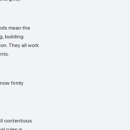
hods mean the
g, building
on. They all work
nts.
e now firmly
all contentious
l rules is