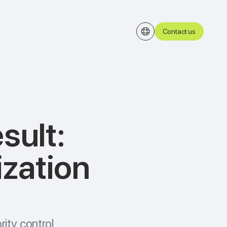
Contact us
esult:
ization
rity control