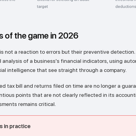
target
deduction
s of the game in 2026
s not a reaction to errors but their preventive detection.
 analysis of a business's financial indicators, using au
cial intelligence that see straight through a company.
ed tax bill and returns filed on time are no longer a guara
ious points that are not clearly reflected in its accounti
sments remains critical.
 in practice