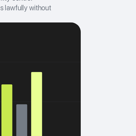
s lawfully without