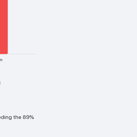
m
6
eeding the 89%