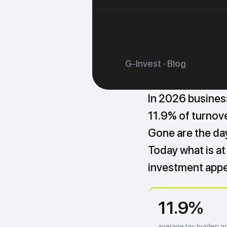
G-Invest · Blog
In 2026 busines
11.9% of turnover
Gone are the da
Today what is at 
investment appe
11.9%
average tax burden ac