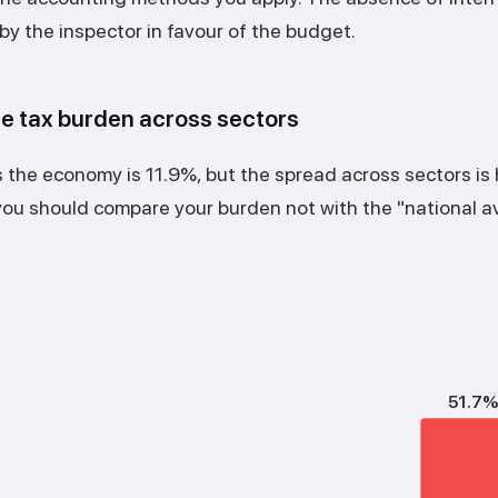
by the inspector in favour of the budget.
he tax burden across sectors
the economy is 11.9%, but the spread across sectors is
you should compare your burden not with the "national a
51.7