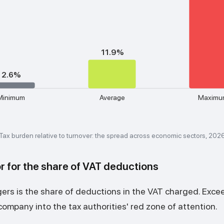
11.9%
2.6%
Minimum
Average
Maximu
Tax burden relative to turnover: the spread across economic sectors, 202
r for the share of VAT deductions
gers is the share of deductions in the VAT charged. Exc
ompany into the tax authorities' red zone of attention.