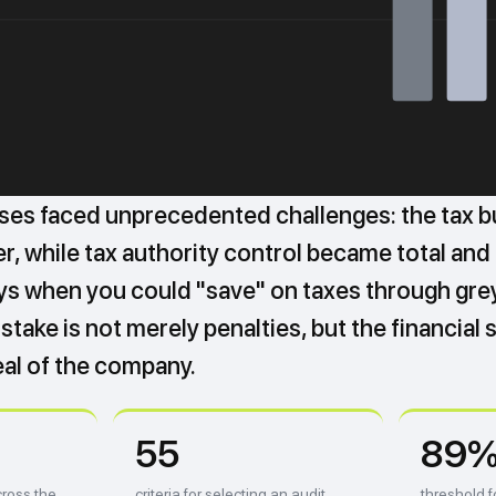
ses faced unprecedented challenges: the tax 
, while tax authority control became total and fu
ys when you could "save" on taxes through gr
stake is not merely penalties, but the financial s
al of the company.
55
89
ross the
criteria for selecting an audit
threshold f