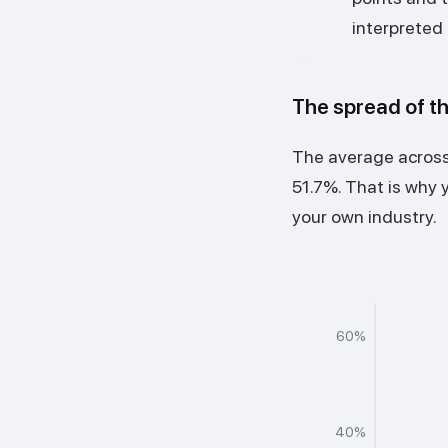
interpreted 
The spread of t
The average across 
51.7%. That is why 
your own industry.
60%
40%