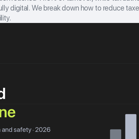
lly digital. We break down how to reduce taxe
lity.
d
ine
 and safety · 2026