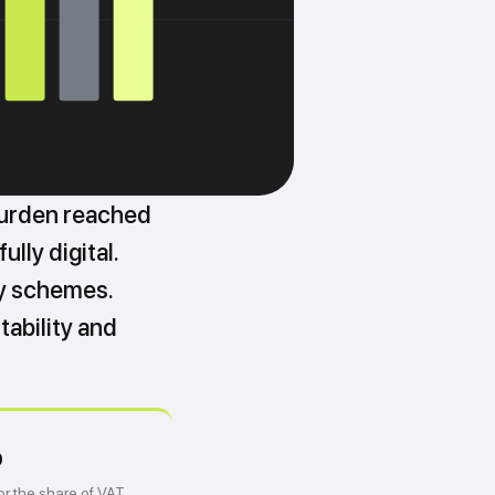
burden reached
lly digital.
ey schemes.
tability and
%
or the share of VAT