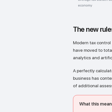
economy
The new rule
Modern tax control i
have moved to total
analytics and artifi
A perfectly calculat
business has content
of additional asses
What this means