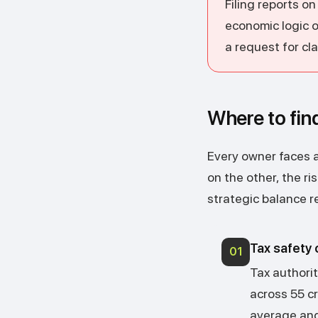
Filing reports o
economic logic 
a request for cla
Where to fin
Every owner faces a 
on the other, the ri
strategic balance re
Tax safety c
01
Tax authori
across 55 cr
average and