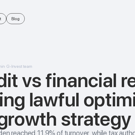
t
Blog
min
·
G-Invest team
it vs financial r
ing lawful optim
 growth strategy
den reached 11.9% of turnover, while tax autho