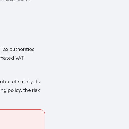
s
 Tax authorities
tomated VAT
ntee of safety. If a
ng policy, the risk