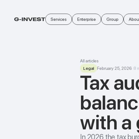
Services
Enterprise
Group
Abou
All articles
Legal
February 25, 2026
·
8
Tax aud
balanc
with a
In 2026 the tax bur