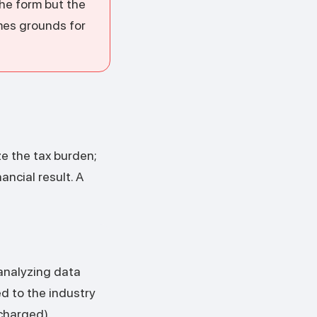
the form but the
mes grounds for
ze the tax burden;
ancial result. A
 analyzing data
ed to the industry
charged).