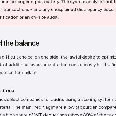
n time no longer equals safety. The system analyzes not 
of transactions - and any unexplained discrepancy beco
rification or an on-site audit.
d the balance
difficult choice: on one side, the lawful desire to optimi
sk of additional assessments that can seriously hit the fin
sts on four pillars.
riteria
ties select companies for audits using a scoring system,
iteria. The main "red flags" are a low tax burden compar
 a high share of VAT deductions (above 89% of the tax 