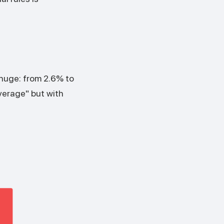
 huge: from 2.6% to
verage" but with
%