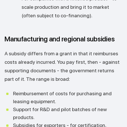
scale production and bring it to market
(often subject to co-financing).
Manufacturing and regional subsidies
A subsidy differs from a grant in that it reimburses
costs already incurred. You pay first, then - against
supporting documents - the government returns
part of it. The range is broad:
Reimbursement of costs for purchasing and
leasing equipment.
Support for R&D and pilot batches of new
products.
Subsidies for exporters - for certification,