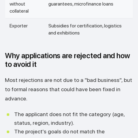
without
guarantees, microfinance loans
collateral
Exporter
Subsidies for certification, logistics
and exhibitions
Why applications are rejected and how
to avoid it
Most rejections are not due to a "bad business", but
to formal reasons that could have been fixed in
advance.
The applicant does not fit the category (age,
status, region, industry).
The project's goals do not match the