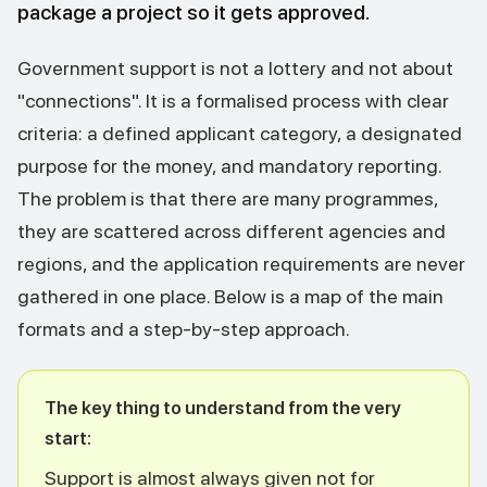
package a project so it gets approved.
Government support is not a lottery and not about
"connections". It is a formalised process with clear
criteria: a defined applicant category, a designated
purpose for the money, and mandatory reporting.
The problem is that there are many programmes,
they are scattered across different agencies and
regions, and the application requirements are never
gathered in one place. Below is a map of the main
formats and a step-by-step approach.
The key thing to understand from the very
start:
Support is almost always given not for