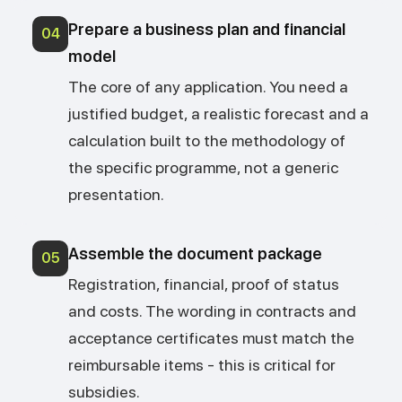
Prepare a business plan and financial
04
model
The core of any application. You need a
justified budget, a realistic forecast and a
calculation built to the methodology of
the specific programme, not a generic
presentation.
Assemble the document package
05
Registration, financial, proof of status
and costs. The wording in contracts and
acceptance certificates must match the
reimbursable items - this is critical for
subsidies.