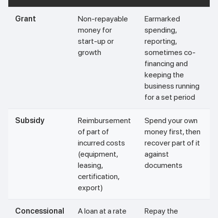
Grant
Non-repayable
Earmarked
money for
spending,
start-up or
reporting,
growth
sometimes co-
financing and
keeping the
business running
for a set period
Subsidy
Reimbursement
Spend your own
of part of
money first, then
incurred costs
recover part of it
(equipment,
against
leasing,
documents
certification,
export)
Concessional
A loan at a rate
Repay the