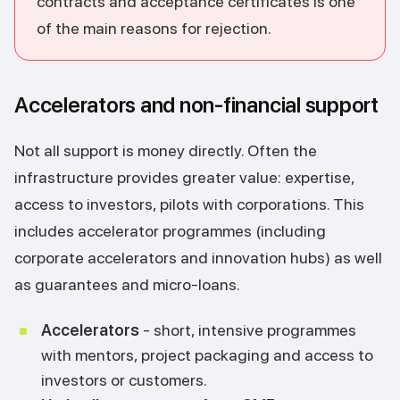
contracts and acceptance certificates is one
of the main reasons for rejection.
Accelerators and non-financial support
Not all support is money directly. Often the
infrastructure provides greater value: expertise,
access to investors, pilots with corporations. This
includes accelerator programmes (including
corporate accelerators and innovation hubs) as well
as guarantees and micro-loans.
Accelerators
- short, intensive programmes
with mentors, project packaging and access to
investors or customers.