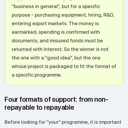
"business in general", but for a specific
purpose - purchasing equipment, hiring, R&D,
entering export markets. The money is
earmarked, spending is confirmed with
documents, and misused funds must be
returned with interest. So the winner is not
the one with a "good idea", but the one
whose project is packaged to fit the format of
a specific programme.
Four formats of support: from non-
repayable to repayable
Before looking for "your" programme, it is important