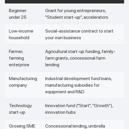
Beginner
Grant for young entrepreneurs,
under 25
"Student start-up", accelerators
Low-income
Social-assistance contract to start
household
your own business
Farmer,
Agricultural start-up funding, family-
farming
farm grants, concessional farm
enterprise
lending
Manufacturing
Industrial development fund loans,
company
manufacturing subsidies for
equipment and R&D
Technology
Innovation fund ("Start", "Growth"),
start-up
innovation hubs
Growing SME
Concessional lending, umbrella