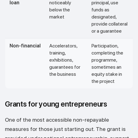
loan
noticeably
principal, use
below the
funds as
market
designated,
provide collateral
or a guarantee
Non-financial
Accelerators,
Participation,
training,
completing the
exhibitions,
programme,
guarantees for
sometimes an
the business
equity stake in
the project
Grants for young entrepreneurs
One of the most accessible non-repayable
measures for those just starting out. The grant is