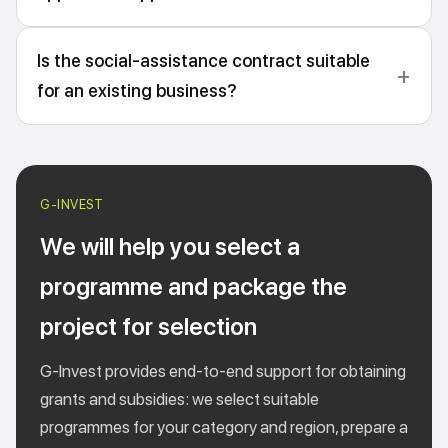
Is the social-assistance contract suitable
for an existing business?
We will help you select a
programme and package the
project for selection
G-Invest provides end-to-end support for obtaining
grants and subsidies: we select suitable
programmes for your category and region, prepare a