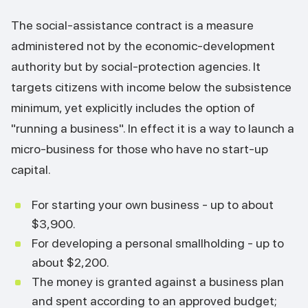
The social-assistance contract is a measure
administered not by the economic-development
authority but by social-protection agencies. It
targets citizens with income below the subsistence
minimum, yet explicitly includes the option of
"running a business". In effect it is a way to launch a
micro-business for those who have no start-up
capital.
For starting your own business - up to about
$3,900.
For developing a personal smallholding - up to
about $2,200.
The money is granted against a business plan
and spent according to an approved budget;