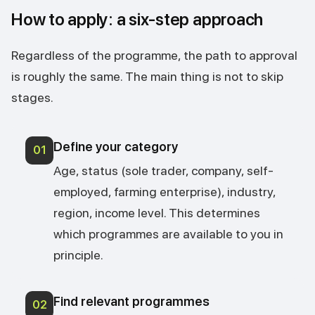
How to apply: a six-step approach
Regardless of the programme, the path to approval
is roughly the same. The main thing is not to skip
stages.
Define your category
01
Age, status (sole trader, company, self-
employed, farming enterprise), industry,
region, income level. This determines
which programmes are available to you in
principle.
Find relevant programmes
02