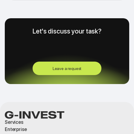
Let's discuss your task?
Leave a request
Services
Enterprise