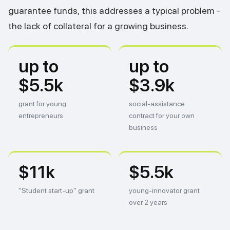
guarantee funds, this addresses a typical problem -
the lack of collateral for a growing business.
up to
up to
$5.5k
$3.9k
grant for young
social-assistance
entrepreneurs
contract for your own
business
$11k
$5.5k
"Student start-up" grant
young-innovator grant
over 2 years