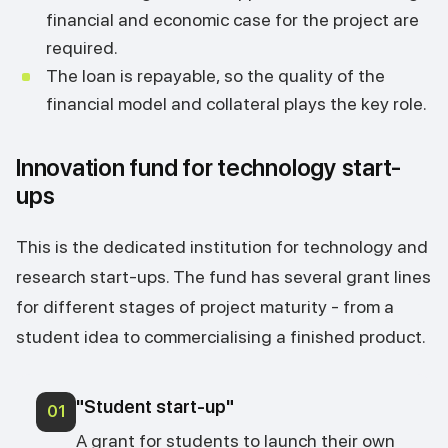
financial and economic case for the project are
required.
The loan is repayable, so the quality of the
financial model and collateral plays the key role.
Innovation fund for technology start-
ups
This is the dedicated institution for technology and
research start-ups. The fund has several grant lines
for different stages of project maturity - from a
student idea to commercialising a finished product.
"Student start-up"
01
A grant for students to launch their own