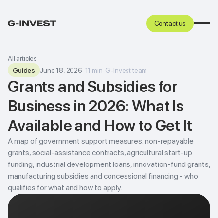
Contact us
All articles
Guides
June 18, 2026
·
11
min
·
G-Invest team
Grants and Subsidies for
Business in 2026: What Is
Available and How to Get It
A map of government support measures: non-repayable
grants, social-assistance contracts, agricultural start-up
funding, industrial development loans, innovation-fund grants,
manufacturing subsidies and concessional financing - who
qualifies for what and how to apply.