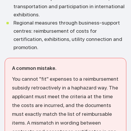
transportation and participation in international
exhibitions.
Regional measures through business-support
centres: reimbursement of costs for
certification, exhibitions, utility connection and
promotion.
A common mistake.
You cannot "fit" expenses to a reimbursement
subsidy retroactively in a haphazard way. The
applicant must meet the criteria at the time
the costs are incurred, and the documents
must exactly match the list of reimbursable
items. A mismatch in wording between