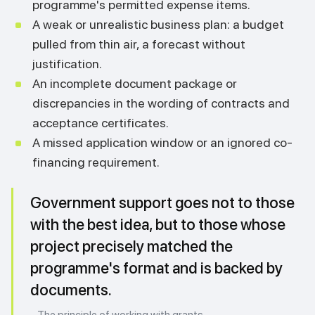
programme's permitted expense items.
A weak or unrealistic business plan: a budget
pulled from thin air, a forecast without
justification.
An incomplete document package or
discrepancies in the wording of contracts and
acceptance certificates.
A missed application window or an ignored co-
financing requirement.
Government support goes not to those
with the best idea, but to those whose
project precisely matched the
programme's format and is backed by
documents.