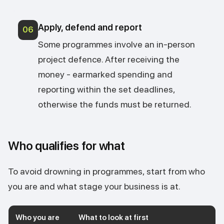
Apply, defend and report
06
Some programmes involve an in-person
project defence. After receiving the
money - earmarked spending and
reporting within the set deadlines,
otherwise the funds must be returned.
Who qualifies for what
To avoid drowning in programmes, start from who
you are and what stage your business is at.
Who you are
What to look at first