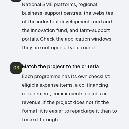
National SME platforms, regional
business-support centres, the websites
of the industrial development fund and
the innovation fund, and farm-support
portals. Check the application windows -
they are not open all year round.
Match the project to the criteria
03
Each programme has its own checklist:
eligible expense items, a co-financing
requirement, commitments on jobs or
revenue. If the project does not fit the
format, it is easier to repackage it than to
force it through.