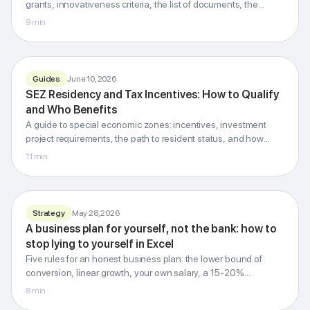
grants, innovativeness criteria, the list of documents, the
review stages and applicants' common mistakes.
9
min
G-Invest · Blog
Guides
June 10, 2026
SEZ residency
SEZ Residency and Tax Incentives: How to Qualify
and tax incentives
and Who Benefits
Profit · property · contributions · customs
A guide to special economic zones: incentives, investment
project requirements, the path to resident status, and how
SEZs differ from innovation hubs and priority development
11
min
territories.
G-Invest · Blog
Strategy
May 28, 2026
A business plan
A business plan for yourself, not the bank: how to
for yourself
stop lying to yourself in Excel
Honest numbers instead of inspiring tables
Five rules for an honest business plan: the lower bound of
conversion, linear growth, your own salary, a 15-20%
contingency, and a pessimistic scenario.
8
min
G-Invest · Blog