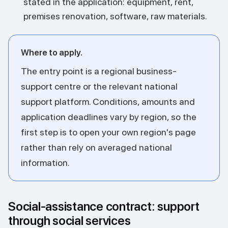
stated in the application: equipment, rent,
premises renovation, software, raw materials.
Where to apply.
The entry point is a regional business-
support centre or the relevant national
support platform. Conditions, amounts and
application deadlines vary by region, so the
first step is to open your own region's page
rather than rely on averaged national
information.
Social-assistance contract: support
through social services