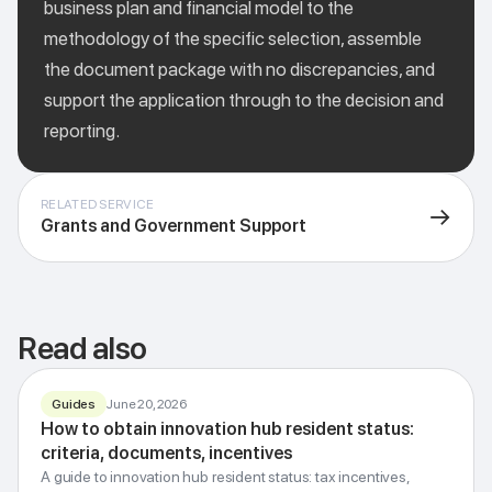
business plan and financial model to the
methodology of the specific selection, assemble
the document package with no discrepancies, and
support the application through to the decision and
reporting.
RELATED SERVICE
→
Grants and Government Support
Read also
Guides
June 20, 2026
How to obtain innovation hub resident status:
Resident status
Innovation Hub
criteria, documents, incentives
Incentives, criteria and how to apply
A guide to innovation hub resident status: tax incentives,