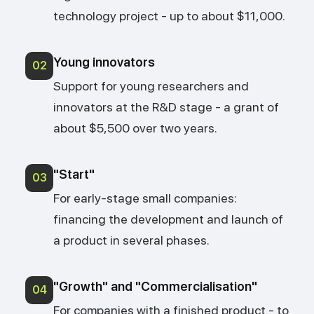
technology project - up to about $11,000.
Young innovators
02
Support for young researchers and
innovators at the R&D stage - a grant of
about $5,500 over two years.
"Start"
03
For early-stage small companies:
financing the development and launch of
a product in several phases.
"Growth" and "Commercialisation"
04
For companies with a finished product - to