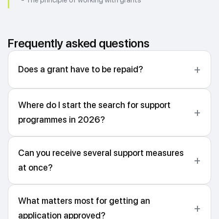
- The principle of working with grants
Frequently asked questions
Does a grant have to be repaid?
Where do I start the search for support
programmes in 2026?
Can you receive several support measures
at once?
What matters most for getting an
application approved?