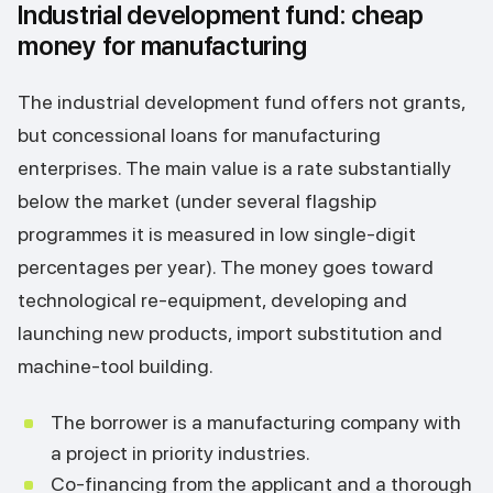
Industrial development fund: cheap
money for manufacturing
The industrial development fund offers not grants,
but concessional loans for manufacturing
enterprises. The main value is a rate substantially
below the market (under several flagship
programmes it is measured in low single-digit
percentages per year). The money goes toward
technological re-equipment, developing and
launching new products, import substitution and
machine-tool building.
The borrower is a manufacturing company with
a project in priority industries.
Co-financing from the applicant and a thorough