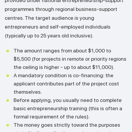
provided under national entrepreneurship-support
programmes through regional business-support
centres. The target audience is young
entrepreneurs and self-employed individuals
(typically up to 25 years old inclusive).
The amount ranges from about $1,000 to
$5,500 (for projects in remote or priority regions
the ceiling is higher - up to about $11,000).
A mandatory condition is co-financing: the
applicant contributes part of the project cost
themselves.
Before applying, you usually need to complete
basic entrepreneurship training (this is often a
formal requirement of the rules).
The money goes strictly toward the purposes