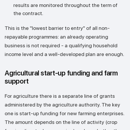
results are monitored throughout the term of
the contract.
This is the "lowest barrier to entry" of all non-
repayable programmes: an already operating
business is not required - a qualifying household
income level and a well-developed plan are enough.
Agricultural start-up funding and farm
support
For agriculture there is a separate line of grants
administered by the agriculture authority. The key
one is start-up funding for new farming enterprises.
The amount depends on the line of activity (crop