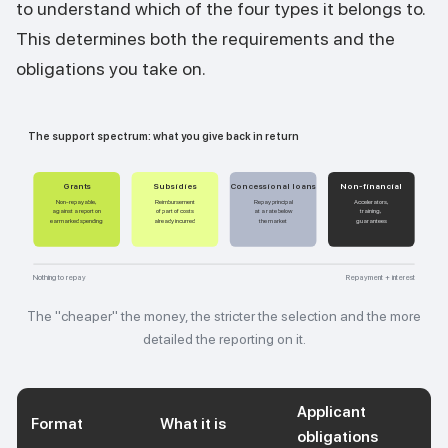
to understand which of the four types it belongs to.
This determines both the requirements and the
obligations you take on.
The support spectrum: what you give back in return
Grants
Subsidies
Concessional loans
Non-financial
Non-repayable,
Reimbursement
Repay principal
Accelerators,
against a report on
of part of costs
at a rate below
training,
earmarked spending
already incurred
the market
guarantees
Nothing to repay
Repayment + interest
The "cheaper" the money, the stricter the selection and the more
detailed the reporting on it.
Applicant
Format
What it is
obligations