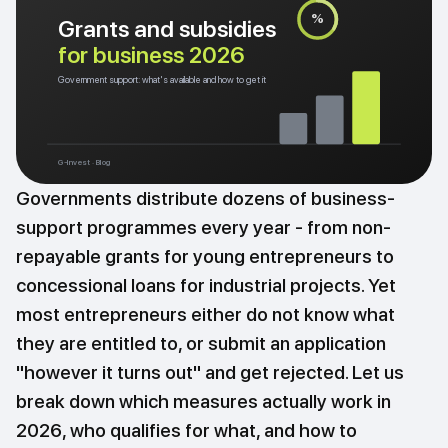
%
Grants and subsidies
for business 2026
Government support: what's available and how to get it
G-Invest · Blog
Governments distribute dozens of business-
support programmes every year - from non-
repayable grants for young entrepreneurs to
concessional loans for industrial projects. Yet
most entrepreneurs either do not know what
they are entitled to, or submit an application
"however it turns out" and get rejected. Let us
break down which measures actually work in
2026, who qualifies for what, and how to