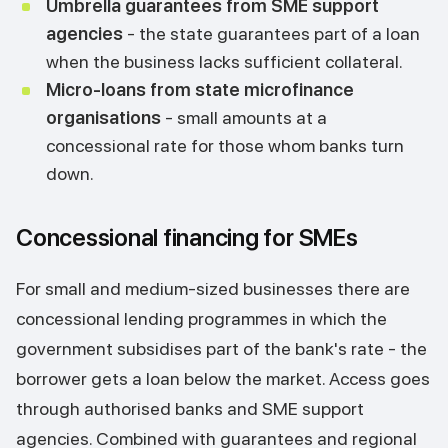
Umbrella guarantees from SME support
agencies
- the state guarantees part of a loan
when the business lacks sufficient collateral.
Micro-loans from state microfinance
organisations
- small amounts at a
concessional rate for those whom banks turn
down.
Concessional financing for SMEs
For small and medium-sized businesses there are
concessional lending programmes in which the
government subsidises part of the bank's rate - the
borrower gets a loan below the market. Access goes
through authorised banks and SME support
agencies. Combined with guarantees and regional