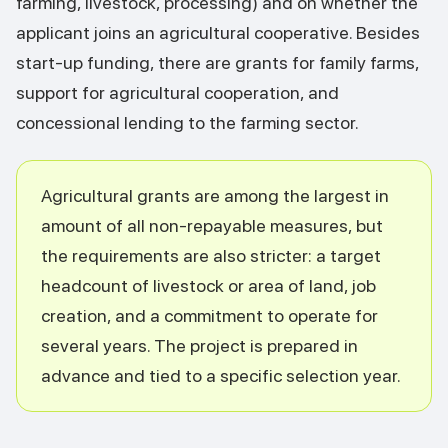
farming, livestock, processing) and on whether the
applicant joins an agricultural cooperative. Besides
start-up funding, there are grants for family farms,
support for agricultural cooperation, and
concessional lending to the farming sector.
Agricultural grants are among the largest in
amount of all non-repayable measures, but
the requirements are also stricter: a target
headcount of livestock or area of land, job
creation, and a commitment to operate for
several years. The project is prepared in
advance and tied to a specific selection year.